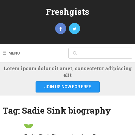
Freshgists
MENU
Lorem ipsum dolor sit amet, consectetur adipiscing
elit
JOIN US NOW FOR FREE
Tag:
Sadie Sink biography