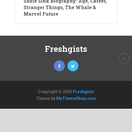
Sadie Sink Biography: Age, Career,
Stranger Things, The Whale &
Marvel Future
Freshgists
Copyright © 2026
Freshgists
Theme by
MyThemeShop.com