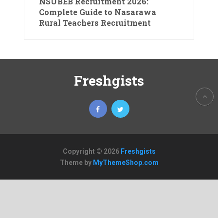
NSUBEB Recruitment 2026:
Complete Guide to Nasarawa
Rural Teachers Recruitment
Freshgists
Copyright © 2026
Freshgists
Theme by
MyThemeShop.com