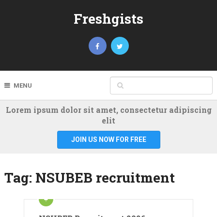
Freshgists
MENU
Lorem ipsum dolor sit amet, consectetur adipiscing
elit
JOIN US NOW FOR FREE
Tag:
NSUBEB recruitment