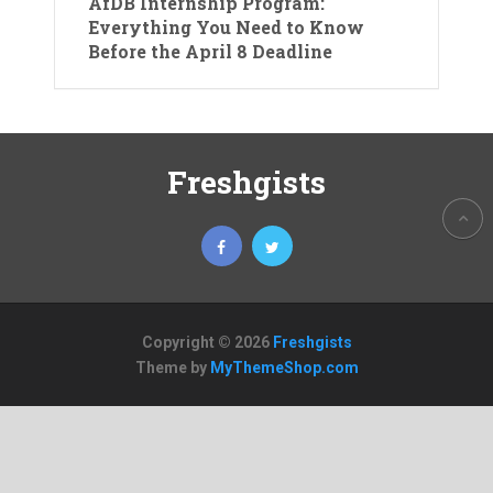
AfDB Internship Program:
Everything You Need to Know
Before the April 8 Deadline
Freshgists
Copyright © 2026
Freshgists
Theme by
MyThemeShop.com