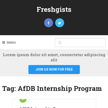
Freshgists
MENU
Lorem ipsum dolor sit amet, consectetur adipiscing
elit
JOIN US NOW FOR FREE
Tag:
AfDB Internship Program