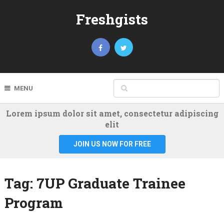
Freshgists
MENU
Lorem ipsum dolor sit amet, consectetur adipiscing
elit
JOIN US NOW FOR FREE
Tag:
7UP Graduate Trainee
Program