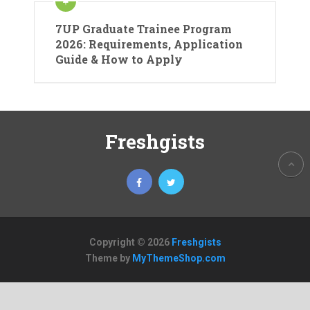
7UP Graduate Trainee Program
2026: Requirements, Application
Guide & How to Apply
Freshgists
Copyright © 2026
Freshgists
Theme by
MyThemeShop.com